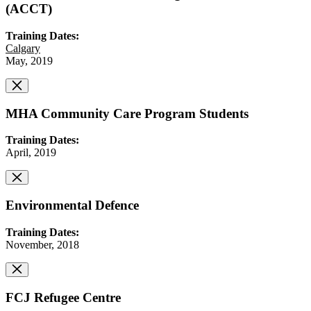
(ACCT)
Training Dates:
Calgary
May, 2019
MHA Community Care Program Students
Training Dates:
April, 2019
Environmental Defence
Training Dates:
November, 2018
FCJ Refugee Centre