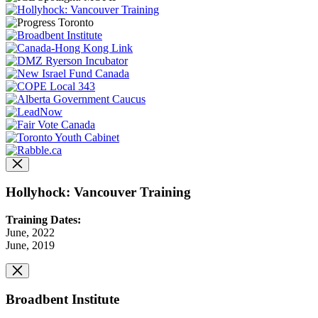
Hollyhock: Vancouver Training
Training Dates:
June, 2022
June, 2019
Broadbent Institute