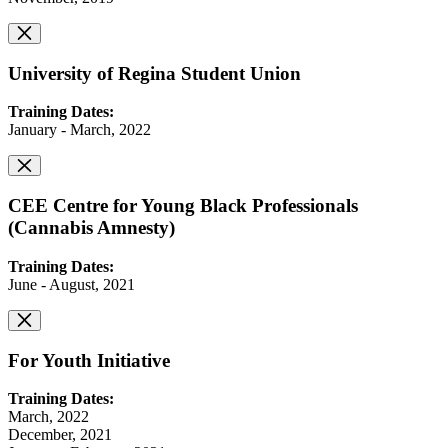
University of Regina Student Union
Training Dates:
January - March, 2022
CEE Centre for Young Black Professionals
(Cannabis Amnesty)
Training Dates:
June - August, 2021
For Youth Initiative
Training Dates:
March, 2022
December, 2021