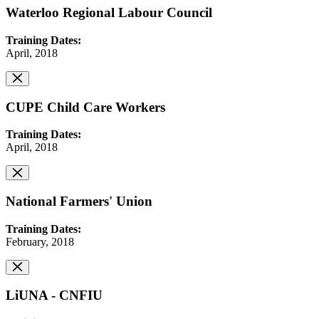
Waterloo Regional Labour Council
Training Dates:
April, 2018
CUPE Child Care Workers
Training Dates:
April, 2018
National Farmers' Union
Training Dates:
February, 2018
LiUNA - CNFIU