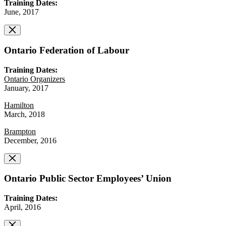
Training Dates:
June, 2017
Ontario Federation of Labour
Training Dates:
Ontario Organizers
January, 2017
Hamilton
March, 2018
Brampton
December, 2016
Ontario Public Sector Employees’ Union
Training Dates:
April, 2016