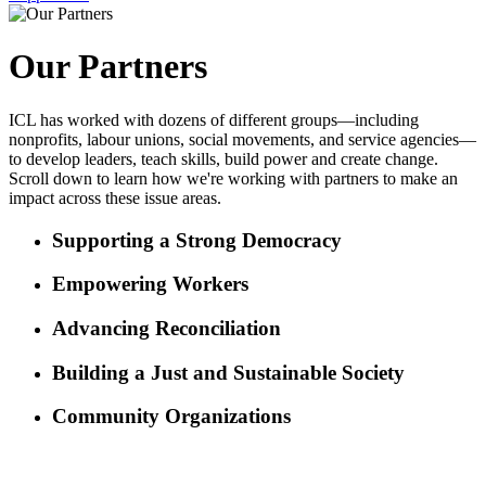
Our Partners
ICL has worked with dozens of different groups—including
nonprofits, labour unions, social movements, and service agencies—
to develop leaders, teach skills, build power and create change.
Scroll down to learn how we're working with partners to make an
impact across these issue areas.
Supporting a Strong Democracy
Empowering Workers
Advancing Reconciliation
Building a Just and Sustainable Society
Community Organizations