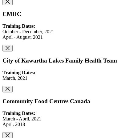
CMHC
Training Dates:
October - December, 2021
April - August, 2021
City of Kawartha Lakes Family Health Team
Training Dates:
March, 2021
Community Food Centres Canada
Training Dates:
March - April, 2021
April, 2018