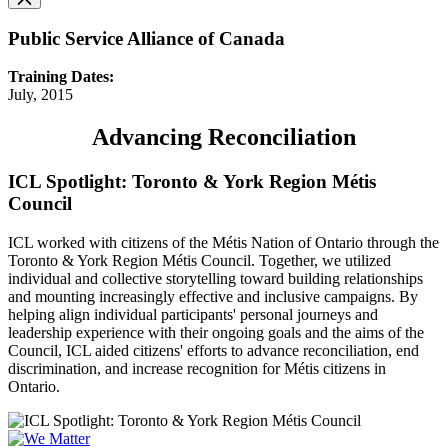
Public Service Alliance of Canada
Training Dates:
July, 2015
Advancing Reconciliation
ICL Spotlight: Toronto & York Region Métis
Council
ICL worked with citizens of the Métis Nation of Ontario through the
Toronto & York Region Métis Council. Together, we utilized
individual and collective storytelling toward building relationships
and mounting increasingly effective and inclusive campaigns. By
helping align individual participants' personal journeys and
leadership experience with their ongoing goals and the aims of the
Council, ICL aided citizens' efforts to advance reconciliation, end
discrimination, and increase recognition for Métis citizens in
Ontario.