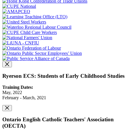
Ryerson ECS: Students of Early Childhood Studies
Training Dates:
May, 2022
February - March, 2021
Ontario English Catholic Teachers' Association
(OECTA)