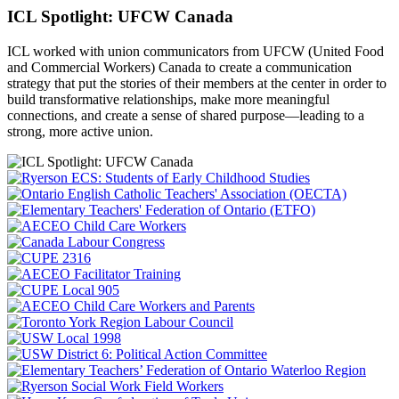
ICL Spotlight: UFCW Canada
ICL worked with union communicators from UFCW (United Food
and Commercial Workers) Canada to create a communication
strategy that put the
stories of their members at the center in order to
build transformative relationships, make more meaningful
connections, and create a sense of shared purpose—leading to a
strong, more active union.