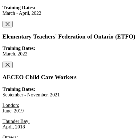
Training Dates:
March - April, 2022
Elementary Teachers' Federation of Ontario (ETFO)
Training Dates:
March, 2022
AECEO Child Care Workers
Training Dates:
September - November, 2021
London:
June, 2019
Thunder Bay:
April, 2018
Ottawa: