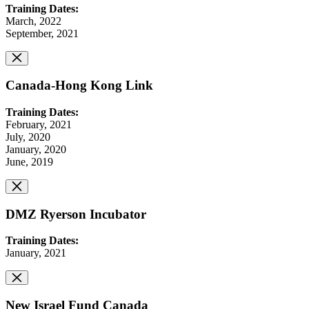
Training Dates:
March, 2022
September, 2021
Canada-Hong Kong Link
Training Dates:
February, 2021
July, 2020
January, 2020
June, 2019
DMZ Ryerson Incubator
Training Dates:
January, 2021
New Israel Fund Canada