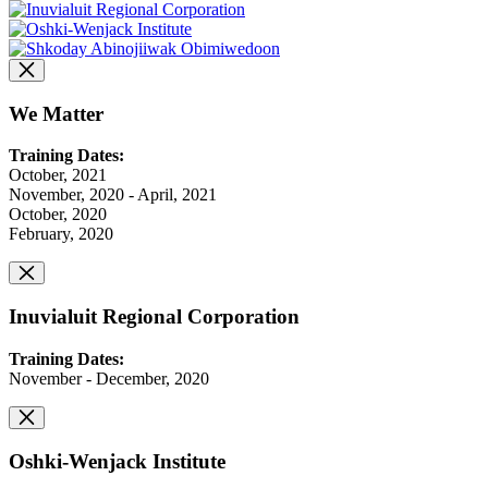
We Matter
Training Dates:
October, 2021
November, 2020 - April, 2021
October, 2020
February, 2020
Inuvialuit Regional Corporation
Training Dates:
November - December, 2020
Oshki-Wenjack Institute