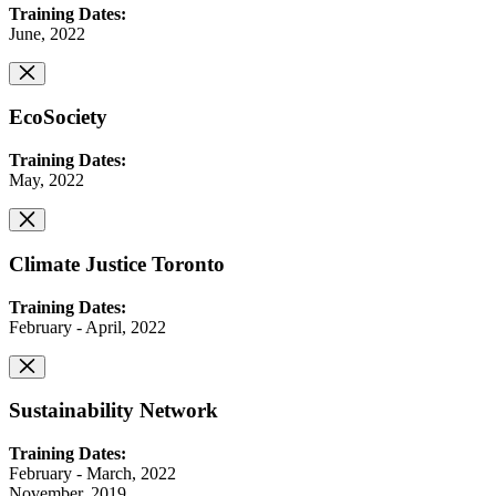
Training Dates:
June, 2022
EcoSociety
Training Dates:
May, 2022
Climate Justice Toronto
Training Dates:
February - April, 2022
Sustainability Network
Training Dates:
February - March, 2022
November, 2019