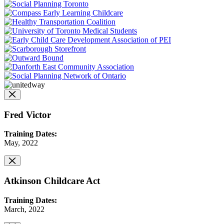
Fred Victor
Training Dates:
May, 2022
Atkinson Childcare Act
Training Dates:
March, 2022