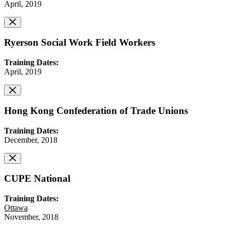
April, 2019
Ryerson Social Work Field Workers
Training Dates:
April, 2019
Hong Kong Confederation of Trade Unions
Training Dates:
December, 2018
CUPE National
Training Dates:
Ottawa
November, 2018