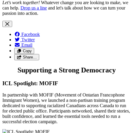
Let's work together!
Whatever change you are looking to make, we
can help.
Drop us a line
and let's talk about how we can turn your
passion into action.
Facebook
Twitter
Email
Copy
Share…
Supporting a Strong Democracy
ICL Spotlight: MOFIF
In partnership with MOFIF (Movement of Ontarian Francophone
Immigrant Women), we launched a non-partisan training program
dedicated to supporting racialized Canadians across Canada to run
for elected public office. Participants networked, shared their stories,
built confidence, and learned the essential tools needed to run a
successful election campaign.