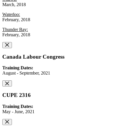
March, 2018
Waterloo:
February, 2018
Thunder Bay:
February, 2018
Canada Labour Congress
Training Dates:
August - September, 2021
CUPE 2316
Training Dates:
May - June, 2021