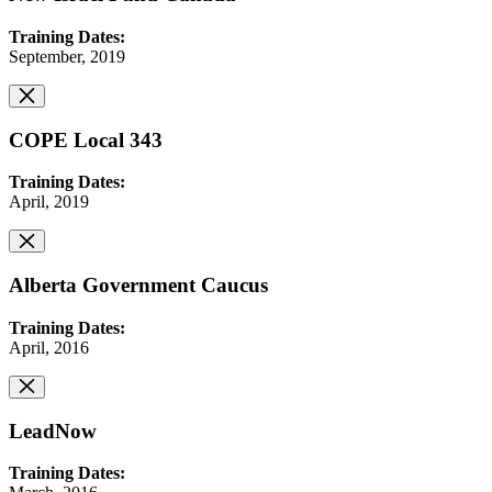
Training Dates:
September, 2019
COPE Local 343
Training Dates:
April, 2019
Alberta Government Caucus
Training Dates:
April, 2016
LeadNow
Training Dates: