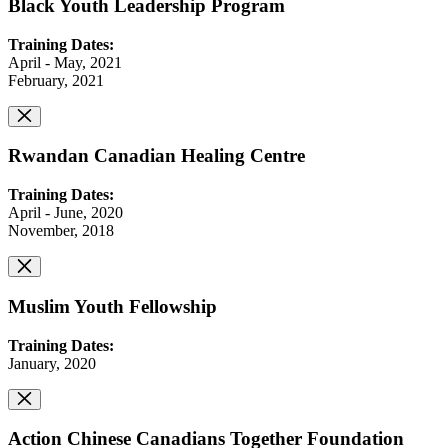
Black Youth Leadership Program
Training Dates:
April - May, 2021
February, 2021
Rwandan Canadian Healing Centre
Training Dates:
April - June, 2020
November, 2018
Muslim Youth Fellowship
Training Dates:
January, 2020
Action Chinese Canadians Together Foundation