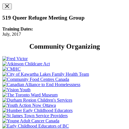
519 Queer Refugee Meeting Group
Training Dates:
July, 2017
Community Organizing