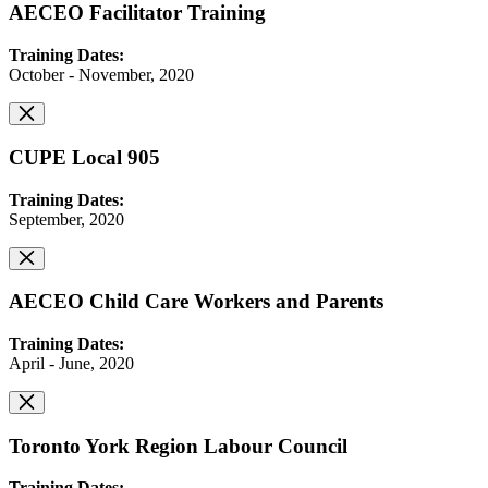
AECEO Facilitator Training
Training Dates:
October - November, 2020
CUPE Local 905
Training Dates:
September, 2020
AECEO Child Care Workers and Parents
Training Dates:
April - June, 2020
Toronto York Region Labour Council
Training Dates: