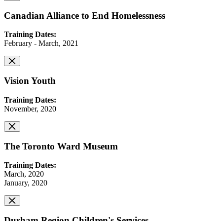
Canadian Alliance to End Homelessness
Training Dates:
February - March, 2021
Vision Youth
Training Dates:
November, 2020
The Toronto Ward Museum
Training Dates:
March, 2020
January, 2020
Durham Region Children's Services