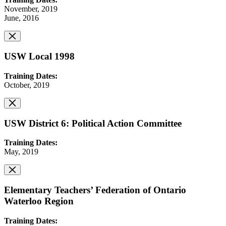
November, 2019
June, 2016
USW Local 1998
Training Dates:
October, 2019
USW District 6: Political Action Committee
Training Dates:
May, 2019
Elementary Teachers’ Federation of Ontario
Waterloo Region
Training Dates: