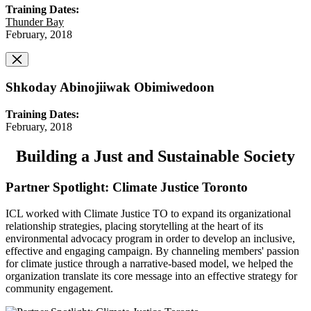
Training Dates:
Thunder Bay
February, 2018
Shkoday Abinojiiwak Obimiwedoon
Training Dates:
February, 2018
Building a Just and Sustainable Society
Partner Spotlight: Climate Justice Toronto
ICL worked with Climate Justice TO to expand its organizational
relationship strategies, placing storytelling at the heart of its
environmental advocacy program in order to develop an inclusive,
effective and engaging campaign. By channeling members' passion
for climate justice through a narrative-based model, we helped the
organization translate its core message into an effective strategy for
community engagement.