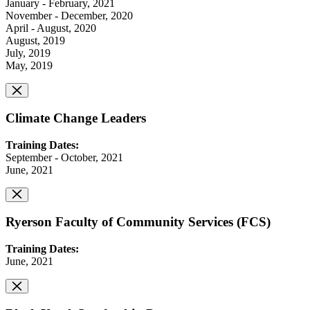
January - February, 2021
November - December, 2020
April - August, 2020
August, 2019
July, 2019
May, 2019
Climate Change Leaders
Training Dates:
September - October, 2021
June, 2021
Ryerson Faculty of Community Services (FCS)
Training Dates:
June, 2021