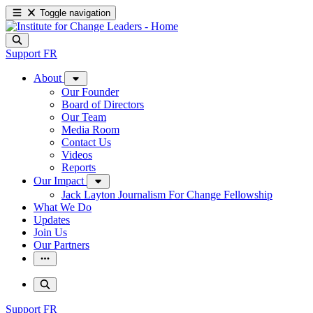
Toggle navigation
Support
FR
About
Our Founder
Board of Directors
Our Team
Media Room
Contact Us
Videos
Reports
Our Impact
Jack Layton Journalism For Change Fellowship
What We Do
Updates
Join Us
Our Partners
Support
FR