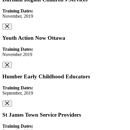
Training Dates:
November, 2019
Youth Action Now Ottawa
Training Dates:
November 2019
Humber Early Childhood Educators
Training Dates:
September, 2019
St James Town Service Providers
Training Dates: