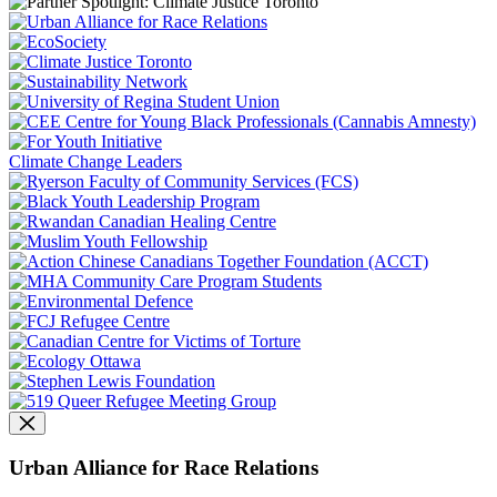
Climate Change Leaders
Urban Alliance for Race Relations