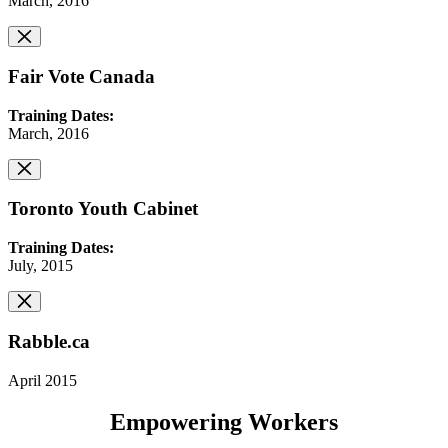
March, 2016
Fair Vote Canada
Training Dates:
March, 2016
Toronto Youth Cabinet
Training Dates:
July, 2015
Rabble.ca
April 2015
Empowering Workers