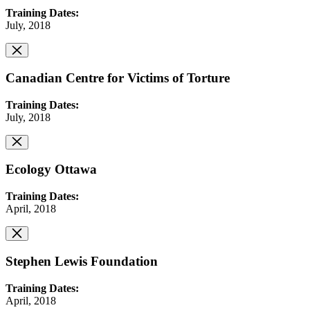
Training Dates:
July, 2018
Canadian Centre for Victims of Torture
Training Dates:
July, 2018
Ecology Ottawa
Training Dates:
April, 2018
Stephen Lewis Foundation
Training Dates:
April, 2018