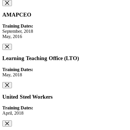
AMAPCEO
Training Dates:
September, 2018
May, 2016
Learning Teaching Office (LTO)
Training Dates:
May, 2018
United Steel Workers
Training Dates:
April, 2018