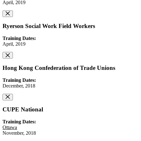
April, 2019
Ryerson Social Work Field Workers
Training Dates:
April, 2019
Hong Kong Confederation of Trade Unions
Training Dates:
December, 2018
CUPE National
Training Dates:
Ottawa
November, 2018