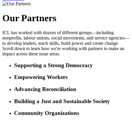
Our Partners
ICL has worked with dozens of different groups—including
nonprofits, labour unions, social movements, and service agencies—
to develop leaders, teach skills, build power and create change.
Scroll down to learn how we're working with partners to make an
impact across these issue areas.
Supporting a Strong Democracy
Empowering Workers
Advancing Reconciliation
Building a Just and Sustainable Society
Community Organizations