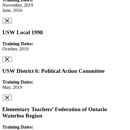
November, 2019
June, 2016
USW Local 1998
Training Dates:
October, 2019
USW District 6: Political Action Committee
Training Dates:
May, 2019
Elementary Teachers’ Federation of Ontario
Waterloo Region
Training Dates: