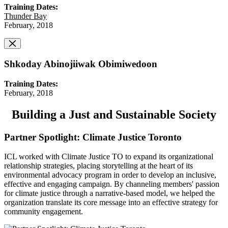
Training Dates:
Thunder Bay
February, 2018
Shkoday Abinojiiwak Obimiwedoon
Training Dates:
February, 2018
Building a Just and Sustainable Society
Partner Spotlight: Climate Justice Toronto
ICL worked with Climate Justice TO to expand its organizational
relationship strategies, placing storytelling at the heart of its
environmental advocacy program in order to develop an inclusive,
effective and engaging campaign. By channeling members' passion
for climate justice through a narrative-based model, we helped the
organization translate its core message into an effective strategy for
community engagement.