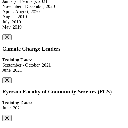
January - February, 2021
November - December, 2020
April - August, 2020
August, 2019
July, 2019
May, 2019
Climate Change Leaders
Training Dates:
September - October, 2021
June, 2021
Ryerson Faculty of Community Services (FCS)
Training Dates:
June, 2021