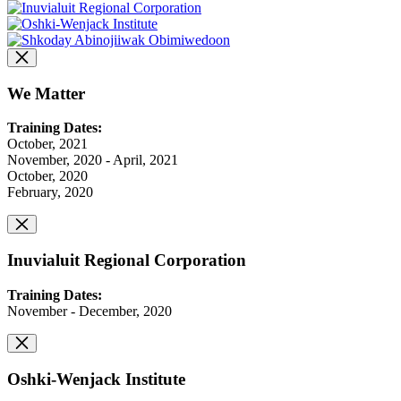
We Matter
Training Dates:
October, 2021
November, 2020 - April, 2021
October, 2020
February, 2020
Inuvialuit Regional Corporation
Training Dates:
November - December, 2020
Oshki-Wenjack Institute