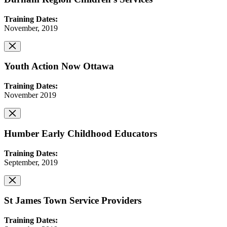
Training Dates:
November, 2019
Youth Action Now Ottawa
Training Dates:
November 2019
Humber Early Childhood Educators
Training Dates:
September, 2019
St James Town Service Providers
Training Dates: