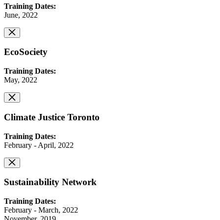
Training Dates:
June, 2022
EcoSociety
Training Dates:
May, 2022
Climate Justice Toronto
Training Dates:
February - April, 2022
Sustainability Network
Training Dates:
February - March, 2022
November, 2019