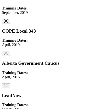
Training Dates:
September, 2019
COPE Local 343
Training Dates:
April, 2019
Alberta Government Caucus
Training Dates:
April, 2016
LeadNow
Training Dates: