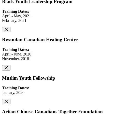
Black Youth Leadership Program
Training Dates:
April - May, 2021
February, 2021
Rwandan Canadian Healing Centre
Training Dates:
April - June, 2020
November, 2018
Muslim Youth Fellowship
Training Dates:
January, 2020
Action Chinese Canadians Together Foundation