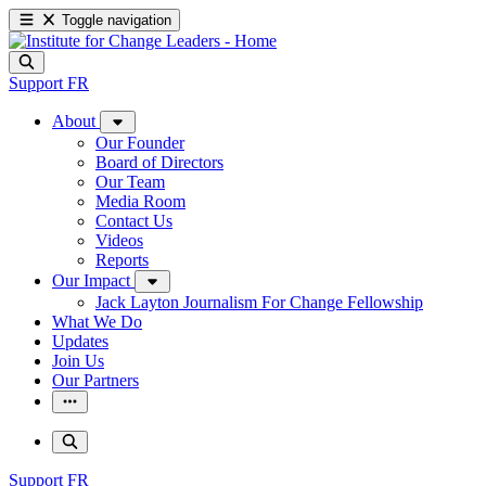
Toggle navigation
Support
FR
About
Our Founder
Board of Directors
Our Team
Media Room
Contact Us
Videos
Reports
Our Impact
Jack Layton Journalism For Change Fellowship
What We Do
Updates
Join Us
Our Partners
Support
FR