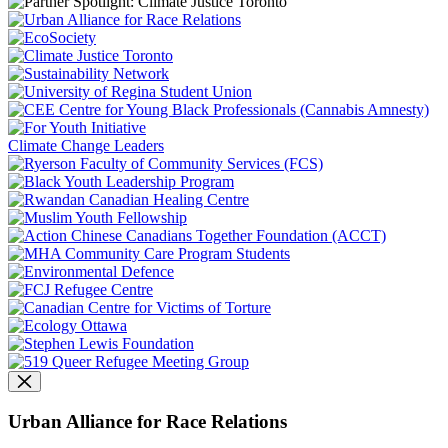
Climate Change Leaders
Urban Alliance for Race Relations