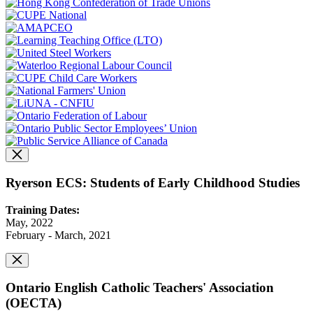
Ryerson ECS: Students of Early Childhood Studies
Training Dates:
May, 2022
February - March, 2021
Ontario English Catholic Teachers' Association
(OECTA)