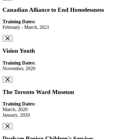
Canadian Alliance to End Homelessness
Training Dates:
February - March, 2021
Vision Youth
Training Dates:
November, 2020
The Toronto Ward Museum
Training Dates:
March, 2020
January, 2020
Durham Region Children's Services