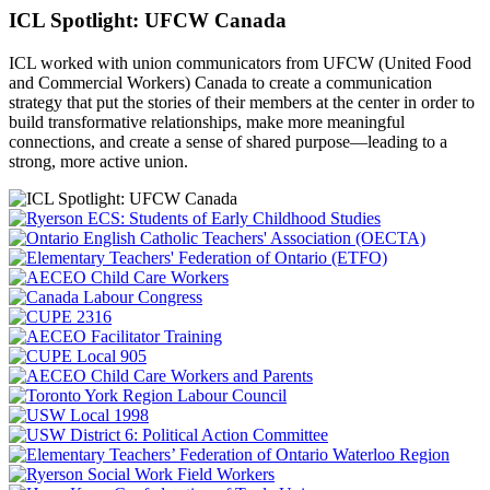
ICL Spotlight: UFCW Canada
ICL worked with union communicators from UFCW (United Food
and Commercial Workers) Canada to create a communication
strategy that put the
stories of their members at the center in order to
build transformative relationships, make more meaningful
connections, and create a sense of shared purpose—leading to a
strong, more active union.