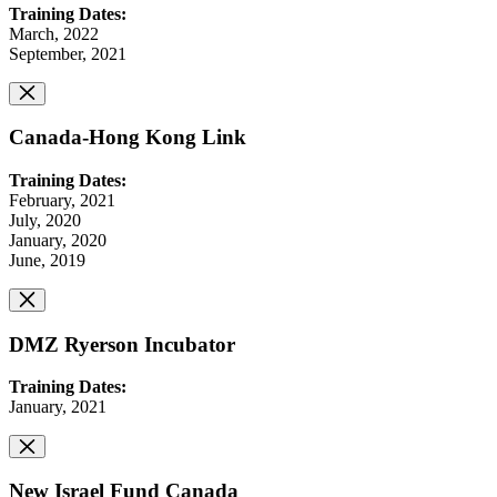
Training Dates:
March, 2022
September, 2021
Canada-Hong Kong Link
Training Dates:
February, 2021
July, 2020
January, 2020
June, 2019
DMZ Ryerson Incubator
Training Dates:
January, 2021
New Israel Fund Canada