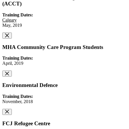
(ACCT)
Training Dates:
Calgary
May, 2019
MHA Community Care Program Students
Training Dates:
April, 2019
Environmental Defence
Training Dates:
November, 2018
FCJ Refugee Centre