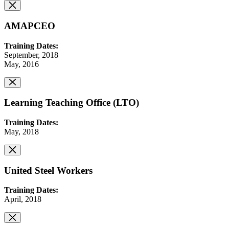
AMAPCEO
Training Dates:
September, 2018
May, 2016
Learning Teaching Office (LTO)
Training Dates:
May, 2018
United Steel Workers
Training Dates:
April, 2018