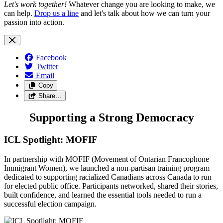
Let's work together!
Whatever change you are looking to make, we
can help.
Drop us a line
and let's talk about how we can turn your
passion into action.
Facebook
Twitter
Email
Copy
Share…
Supporting a Strong Democracy
ICL Spotlight: MOFIF
In partnership with MOFIF (Movement of Ontarian Francophone
Immigrant Women), we launched a non-partisan training program
dedicated to supporting racialized Canadians across Canada to run
for elected public office. Participants networked, shared their stories,
built confidence, and learned the essential tools needed to run a
successful election campaign.