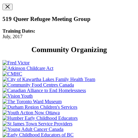
519 Queer Refugee Meeting Group
Training Dates:
July, 2017
Community Organizing