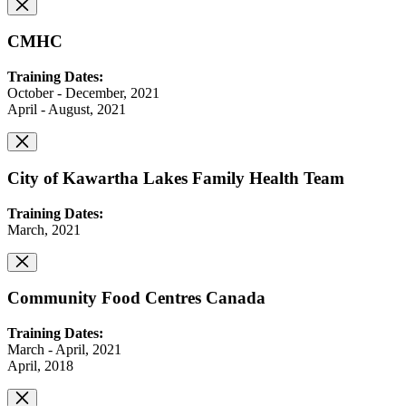
CMHC
Training Dates:
October - December, 2021
April - August, 2021
City of Kawartha Lakes Family Health Team
Training Dates:
March, 2021
Community Food Centres Canada
Training Dates:
March - April, 2021
April, 2018