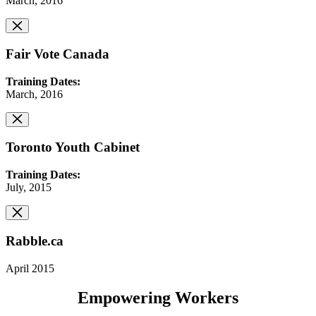
March, 2016
Fair Vote Canada
Training Dates:
March, 2016
Toronto Youth Cabinet
Training Dates:
July, 2015
Rabble.ca
April 2015
Empowering Workers