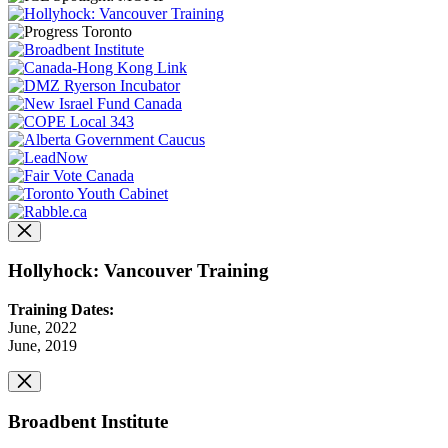
Hollyhock: Vancouver Training
Training Dates:
June, 2022
June, 2019
Broadbent Institute