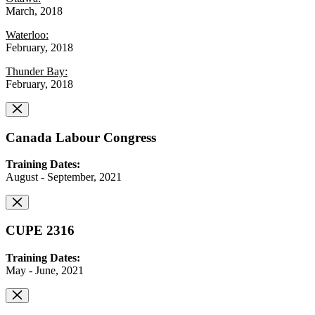
March, 2018
Waterloo:
February, 2018
Thunder Bay:
February, 2018
Canada Labour Congress
Training Dates:
August - September, 2021
CUPE 2316
Training Dates:
May - June, 2021