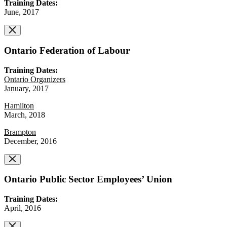
Training Dates:
June, 2017
Ontario Federation of Labour
Training Dates:
Ontario Organizers
January, 2017
Hamilton
March, 2018
Brampton
December, 2016
Ontario Public Sector Employees’ Union
Training Dates:
April, 2016