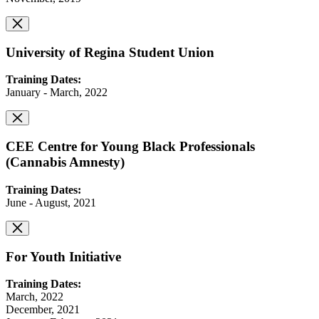
University of Regina Student Union
Training Dates:
January - March, 2022
CEE Centre for Young Black Professionals
(Cannabis Amnesty)
Training Dates:
June - August, 2021
For Youth Initiative
Training Dates:
March, 2022
December, 2021