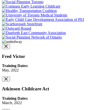
Fred Victor
Training Dates:
May, 2022
Atkinson Childcare Act
Training Dates:
March, 2022