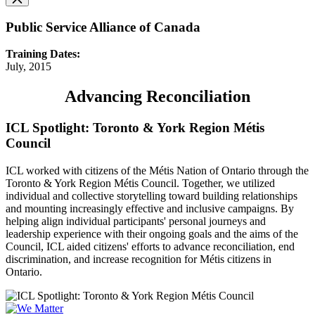
Public Service Alliance of Canada
Training Dates:
July, 2015
Advancing Reconciliation
ICL Spotlight: Toronto & York Region Métis
Council
ICL worked with citizens of the Métis Nation of Ontario through the
Toronto & York Region Métis Council. Together, we utilized
individual and collective storytelling toward building relationships
and mounting increasingly effective and inclusive campaigns. By
helping align individual participants' personal journeys and
leadership experience with their ongoing goals and the aims of the
Council, ICL aided citizens' efforts to advance reconciliation, end
discrimination, and increase recognition for Métis citizens in
Ontario.