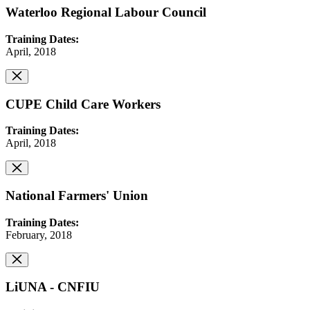
Waterloo Regional Labour Council
Training Dates:
April, 2018
CUPE Child Care Workers
Training Dates:
April, 2018
National Farmers' Union
Training Dates:
February, 2018
LiUNA - CNFIU