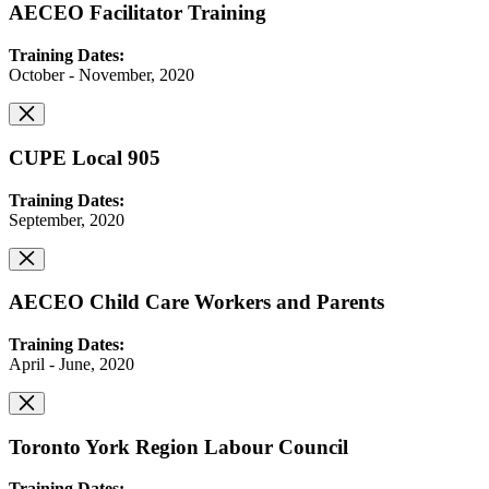
AECEO Facilitator Training
Training Dates:
October - November, 2020
CUPE Local 905
Training Dates:
September, 2020
AECEO Child Care Workers and Parents
Training Dates:
April - June, 2020
Toronto York Region Labour Council
Training Dates: