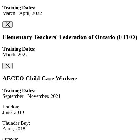
Training Dates:
March - April, 2022
Elementary Teachers' Federation of Ontario (ETFO)
Training Dates:
March, 2022
AECEO Child Care Workers
Training Dates:
September - November, 2021
London:
June, 2019
Thunder Bay:
April, 2018
Ottawa: