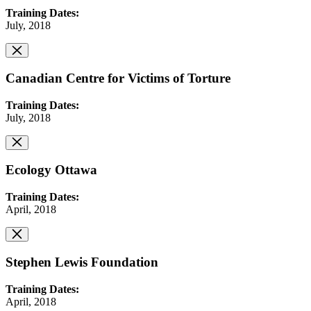
Training Dates:
July, 2018
Canadian Centre for Victims of Torture
Training Dates:
July, 2018
Ecology Ottawa
Training Dates:
April, 2018
Stephen Lewis Foundation
Training Dates:
April, 2018