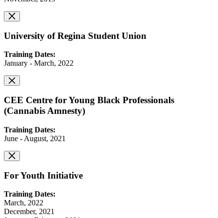
University of Regina Student Union
Training Dates:
January - March, 2022
CEE Centre for Young Black Professionals
(Cannabis Amnesty)
Training Dates:
June - August, 2021
For Youth Initiative
Training Dates:
March, 2022
December, 2021