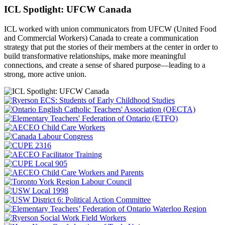
ICL Spotlight: UFCW Canada
ICL worked with union communicators from UFCW (United Food
and Commercial Workers) Canada to create a communication
strategy that put the
stories of their members at the center in order to
build transformative relationships, make more meaningful
connections, and create a sense of shared purpose—leading to a
strong, more active union.