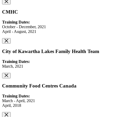
CMHC
Training Dates:
October - December, 2021
April - August, 2021
City of Kawartha Lakes Family Health Team
Training Dates:
March, 2021
Community Food Centres Canada
Training Dates:
March - April, 2021
April, 2018