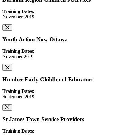
Training Dates:
November, 2019
Youth Action Now Ottawa
Training Dates:
November 2019
Humber Early Childhood Educators
Training Dates:
September, 2019
St James Town Service Providers
Training Dates: