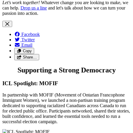
Let's work together!
Whatever change you are looking to make, we
can help.
Drop us a line
and let's talk about how we can turn your
passion into action.
Facebook
Twitter
Email
Copy
Share…
Supporting a Strong Democracy
ICL Spotlight: MOFIF
In partnership with MOFIF (Movement of Ontarian Francophone
Immigrant Women), we launched a non-partisan training program
dedicated to supporting racialized Canadians across Canada to run
for elected public office. Participants networked, shared their stories,
built confidence, and learned the essential tools needed to run a
successful election campaign.