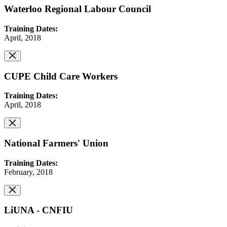
Waterloo Regional Labour Council
Training Dates:
April, 2018
CUPE Child Care Workers
Training Dates:
April, 2018
National Farmers' Union
Training Dates:
February, 2018
LiUNA - CNFIU