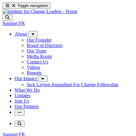
Toggle navigation
Support
FR
About
Our Founder
Board of Directors
Our Team
Media Room
Contact Us
Videos
Reports
Our Impact
Jack Layton Journalism For Change Fellowship
What We Do
Updates
Join Us
Our Partners
Support
FR