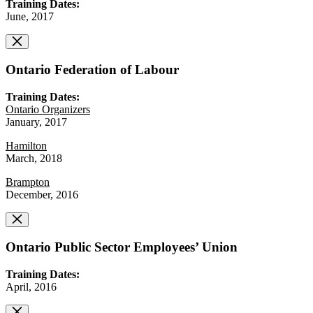
Training Dates:
June, 2017
Ontario Federation of Labour
Training Dates:
Ontario Organizers
January, 2017
Hamilton
March, 2018
Brampton
December, 2016
Ontario Public Sector Employees’ Union
Training Dates:
April, 2016