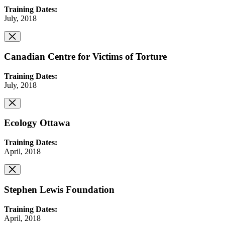
Training Dates:
July, 2018
Canadian Centre for Victims of Torture
Training Dates:
July, 2018
Ecology Ottawa
Training Dates:
April, 2018
Stephen Lewis Foundation
Training Dates:
April, 2018