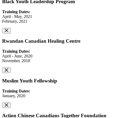
Black Youth Leadership Program
Training Dates:
April - May, 2021
February, 2021
Rwandan Canadian Healing Centre
Training Dates:
April - June, 2020
November, 2018
Muslim Youth Fellowship
Training Dates:
January, 2020
Action Chinese Canadians Together Foundation