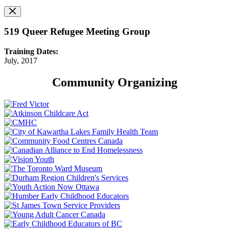
519 Queer Refugee Meeting Group
Training Dates:
July, 2017
Community Organizing