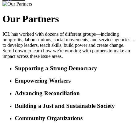
Our Partners
ICL has worked with dozens of different groups—including
nonprofits, labour unions, social movements, and service agencies—
to develop leaders, teach skills, build power and create change.
Scroll down to learn how we're working with partners to make an
impact across these issue areas.
Supporting a Strong Democracy
Empowering Workers
Advancing Reconciliation
Building a Just and Sustainable Society
Community Organizations