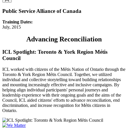
Public Service Alliance of Canada
Training Dates:
July, 2015
Advancing Reconciliation
ICL Spotlight: Toronto & York Region Métis
Council
ICL worked with citizens of the Métis Nation of Ontario through the
Toronto & York Region Métis Council. Together, we utilized
individual and collective storytelling toward building relationships
and mounting increasingly effective and inclusive campaigns. By
helping align individual participants' personal journeys and
leadership experience with their ongoing goals and the aims of the
Council, ICL aided citizens' efforts to advance reconciliation, end
discrimination, and increase recognition for Métis citizens in
Ontario.