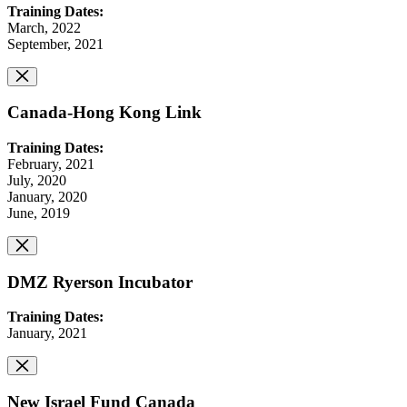
Training Dates:
March, 2022
September, 2021
Canada-Hong Kong Link
Training Dates:
February, 2021
July, 2020
January, 2020
June, 2019
DMZ Ryerson Incubator
Training Dates:
January, 2021
New Israel Fund Canada