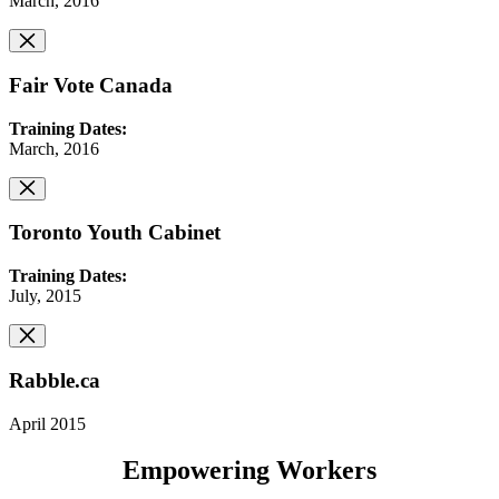
March, 2016
Fair Vote Canada
Training Dates:
March, 2016
Toronto Youth Cabinet
Training Dates:
July, 2015
Rabble.ca
April 2015
Empowering Workers