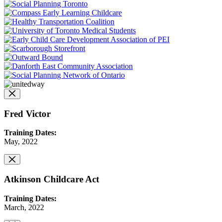
Fred Victor
Training Dates:
May, 2022
Atkinson Childcare Act
Training Dates:
March, 2022