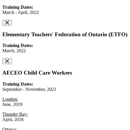
Training Dates:
March - April, 2022
Elementary Teachers' Federation of Ontario (ETFO)
Training Dates:
March, 2022
AECEO Child Care Workers
Training Dates:
September - November, 2021
London:
June, 2019
Thunder Bay:
April, 2018
Ottawa: