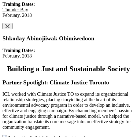
Training Dates:
Thunder Bay
February, 2018
Shkoday Abinojiiwak Obimiwedoon
Training Dates:
February, 2018
Building a Just and Sustainable Society
Partner Spotlight: Climate Justice Toronto
ICL worked with Climate Justice TO to expand its organizational
relationship strategies, placing storytelling at the heart of its
environmental advocacy program in order to develop an inclusive,
effective and engaging campaign. By channeling members' passion
for climate justice through a narrative-based model, we helped the
organization translate its core message into an effective strategy for
community engagement.