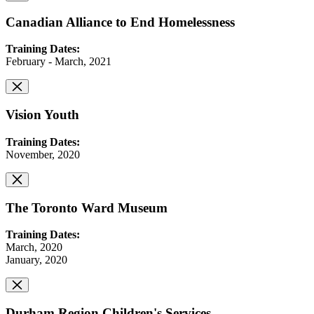
Canadian Alliance to End Homelessness
Training Dates:
February - March, 2021
Vision Youth
Training Dates:
November, 2020
The Toronto Ward Museum
Training Dates:
March, 2020
January, 2020
Durham Region Children's Services