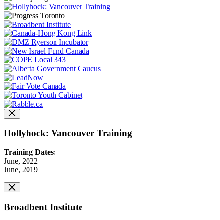
Hollyhock: Vancouver Training
Training Dates:
June, 2022
June, 2019
Broadbent Institute