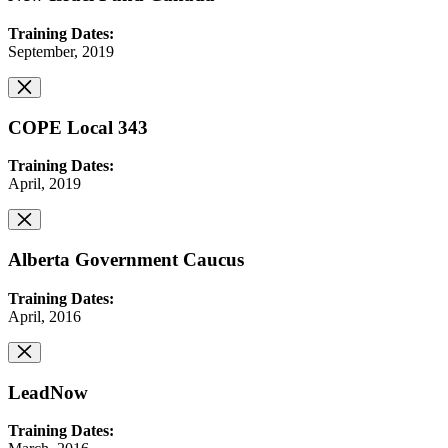
Training Dates:
September, 2019
COPE Local 343
Training Dates:
April, 2019
Alberta Government Caucus
Training Dates:
April, 2016
LeadNow
Training Dates: