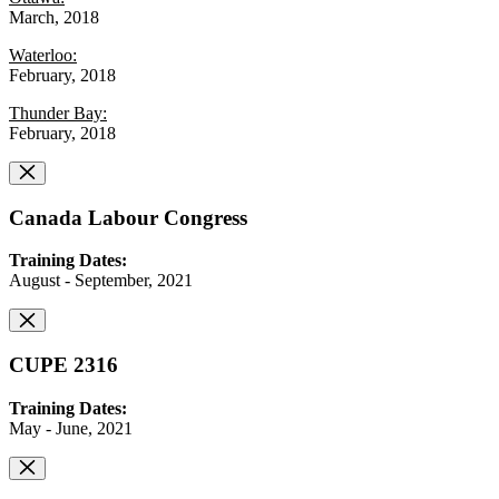
March, 2018
Waterloo:
February, 2018
Thunder Bay:
February, 2018
Canada Labour Congress
Training Dates:
August - September, 2021
CUPE 2316
Training Dates:
May - June, 2021