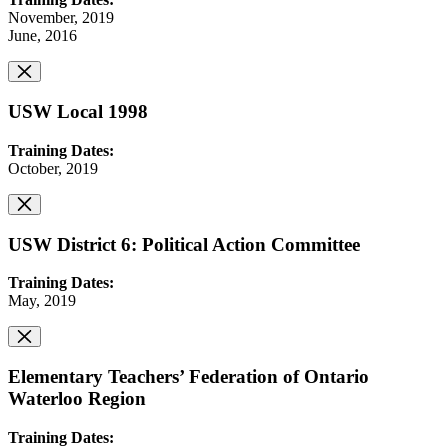
November, 2019
June, 2016
USW Local 1998
Training Dates:
October, 2019
USW District 6: Political Action Committee
Training Dates:
May, 2019
Elementary Teachers’ Federation of Ontario
Waterloo Region
Training Dates: