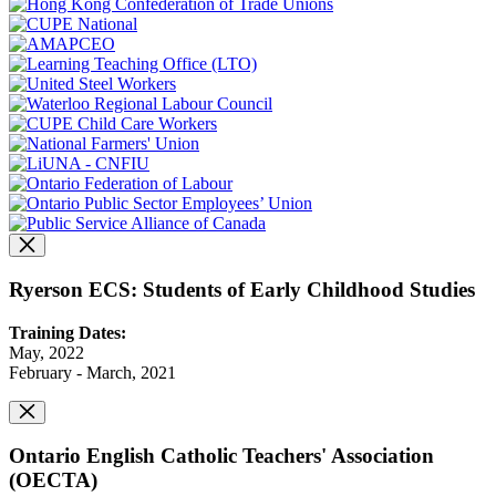
Ryerson ECS: Students of Early Childhood Studies
Training Dates:
May, 2022
February - March, 2021
Ontario English Catholic Teachers' Association
(OECTA)