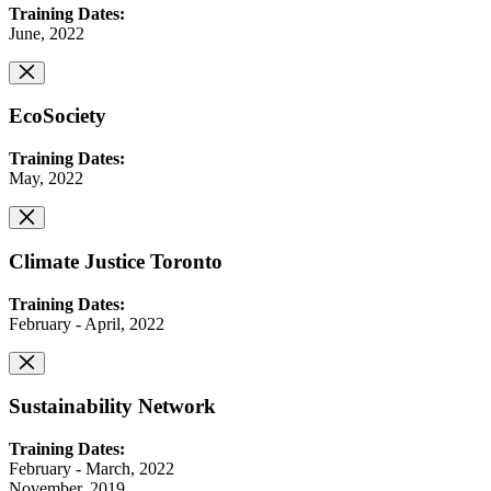
Training Dates:
June, 2022
EcoSociety
Training Dates:
May, 2022
Climate Justice Toronto
Training Dates:
February - April, 2022
Sustainability Network
Training Dates:
February - March, 2022
November, 2019