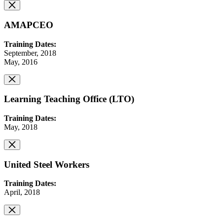
AMAPCEO
Training Dates:
September, 2018
May, 2016
Learning Teaching Office (LTO)
Training Dates:
May, 2018
United Steel Workers
Training Dates:
April, 2018