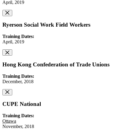
April, 2019
Ryerson Social Work Field Workers
Training Dates:
April, 2019
Hong Kong Confederation of Trade Unions
Training Dates:
December, 2018
CUPE National
Training Dates:
Ottawa
November, 2018