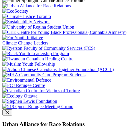
Climate Change Leaders
Urban Alliance for Race Relations