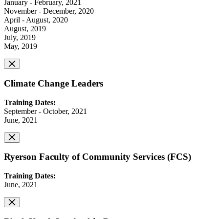
January - February, 2021
November - December, 2020
April - August, 2020
August, 2019
July, 2019
May, 2019
Climate Change Leaders
Training Dates:
September - October, 2021
June, 2021
Ryerson Faculty of Community Services (FCS)
Training Dates:
June, 2021