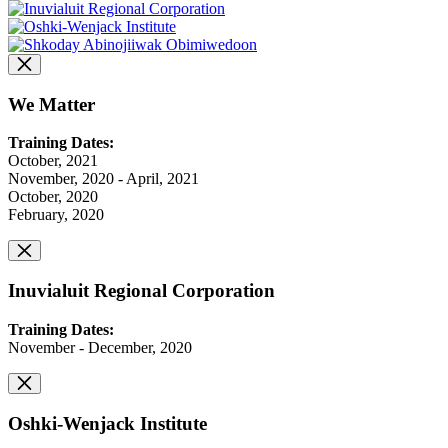
We Matter
Training Dates:
October, 2021
November, 2020 - April, 2021
October, 2020
February, 2020
Inuvialuit Regional Corporation
Training Dates:
November - December, 2020
Oshki-Wenjack Institute