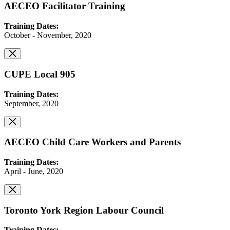
AECEO Facilitator Training
Training Dates:
October - November, 2020
CUPE Local 905
Training Dates:
September, 2020
AECEO Child Care Workers and Parents
Training Dates:
April - June, 2020
Toronto York Region Labour Council
Training Dates: