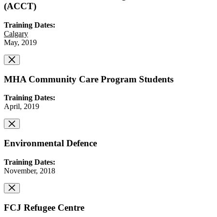
(ACCT)
Training Dates:
Calgary
May, 2019
MHA Community Care Program Students
Training Dates:
April, 2019
Environmental Defence
Training Dates:
November, 2018
FCJ Refugee Centre